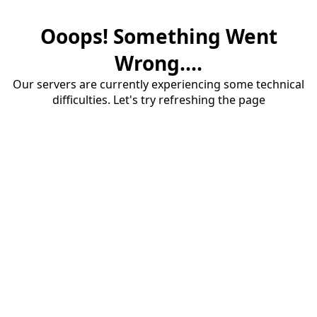
Ooops! Something Went
Wrong....
Our servers are currently experiencing some technical
difficulties. Let's try refreshing the page