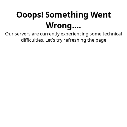
Ooops! Something Went
Wrong....
Our servers are currently experiencing some technical
difficulties. Let's try refreshing the page