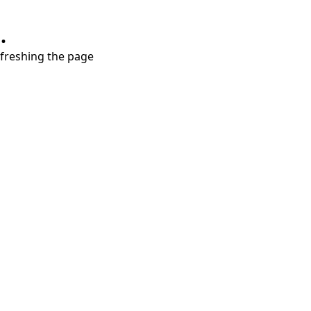
.
refreshing the page