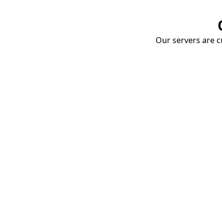
Our servers are cu