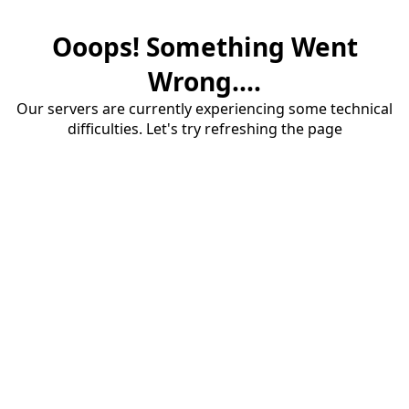
Ooops! Something Went
Wrong....
Our servers are currently experiencing some technical
difficulties. Let's try refreshing the page