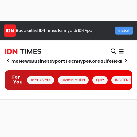
Baca artikel
IDN Times
lainnya di IDN App
Install
Home
News
Business
Sport
Tech
Hype
Korea
Life
Health
Aut
For
# Yuk Vote
Iklanin di IDN
Quiz
INSIDENESIA
You