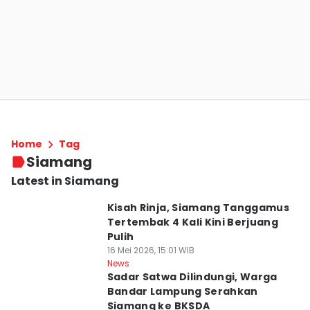
Home
Tag
Siamang
Latest in Siamang
Kisah Rinja, Siamang Tanggamus
Tertembak 4 Kali Kini Berjuang
Pulih
16 Mei 2026, 15:01 WIB
News
Sadar Satwa Dilindungi, Warga
Bandar Lampung Serahkan
Siamang ke BKSDA