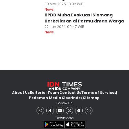
30 Mar 2026, 18:02 WIB
News
BPBD Muba Evakuasi Siamang
Berkeliaran di Permukiman Warga
22 Jun 2024, 09:47 WIB
News
About Us
Editorial Team
Contact Us
Terms of Services
Pedoman Media Siber
Index
Sitemap
Follow Us
Download