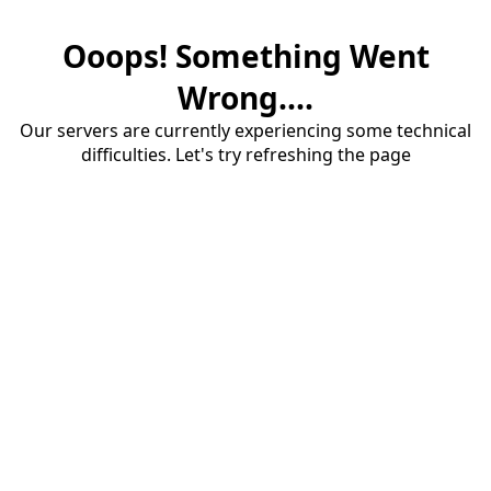
Ooops! Something Went
Wrong....
Our servers are currently experiencing some technical
difficulties. Let's try refreshing the page