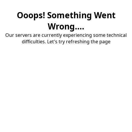
Ooops! Something Went
Wrong....
Our servers are currently experiencing some technical
difficulties. Let's try refreshing the page