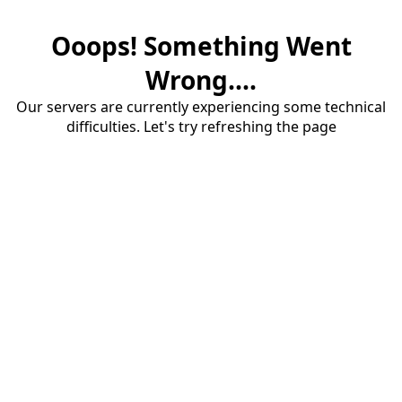
Ooops! Something Went
Wrong....
Our servers are currently experiencing some technical
difficulties. Let's try refreshing the page