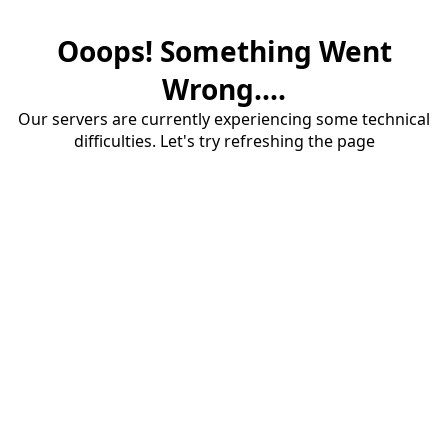
Ooops! Something Went
Wrong....
Our servers are currently experiencing some technical
difficulties. Let's try refreshing the page