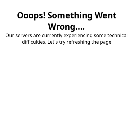
Ooops! Something Went
Wrong....
Our servers are currently experiencing some technical
difficulties. Let's try refreshing the page