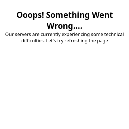
Ooops! Something Went
Wrong....
Our servers are currently experiencing some technical
difficulties. Let's try refreshing the page