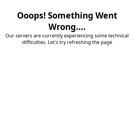
Ooops! Something Went
Wrong....
Our servers are currently experiencing some technical
difficulties. Let's try refreshing the page