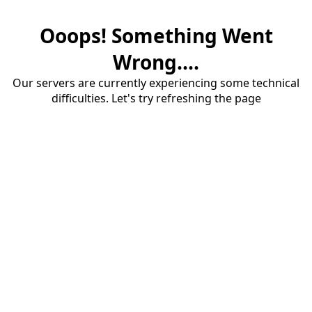
Ooops! Something Went
Wrong....
Our servers are currently experiencing some technical
difficulties. Let's try refreshing the page