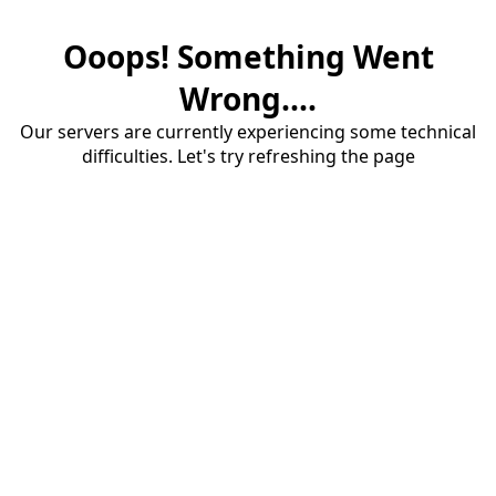
Ooops! Something Went
Wrong....
Our servers are currently experiencing some technical
difficulties. Let's try refreshing the page