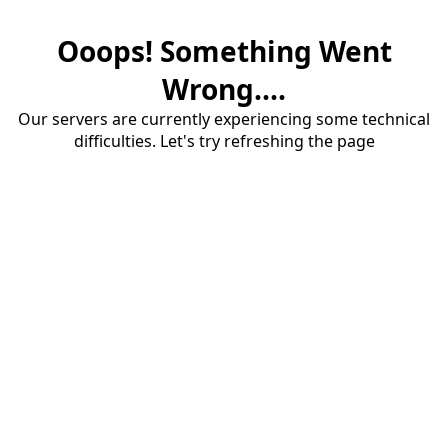
Ooops! Something Went
Wrong....
Our servers are currently experiencing some technical
difficulties. Let's try refreshing the page