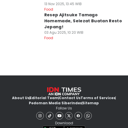
13 Nov 2025, 13:45 WIB
Food
Resep Ajitsuke Tamago
Homemade, Selezat Buatan Resto
Jepang!
03 Agu 2025, 10:20 WIB
Food
About Us
Editorial Team
Contact Us
Terms of Services
Pedoman Media Siber
Index
Sitemap
Follow Us
Download