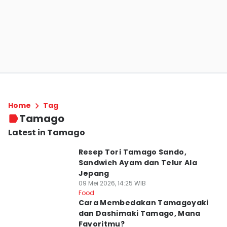
Home
Tag
Tamago
Latest in Tamago
Resep Tori Tamago Sando,
Sandwich Ayam dan Telur Ala
Jepang
09 Mei 2026, 14:25 WIB
Food
Cara Membedakan Tamagoyaki
dan Dashimaki Tamago, Mana
Favoritmu?