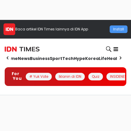
Baca artikel
IDN Times
lainnya di IDN App
Install
Home
News
Business
Sport
Tech
Hype
Korea
Life
Health
Aut
For
# Yuk Vote
Iklanin di IDN
Quiz
INSIDENESIA
You