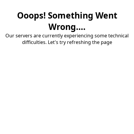
Ooops! Something Went
Wrong....
Our servers are currently experiencing some technical
difficulties. Let's try refreshing the page