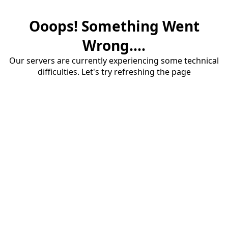
Ooops! Something Went
Wrong....
Our servers are currently experiencing some technical
difficulties. Let's try refreshing the page