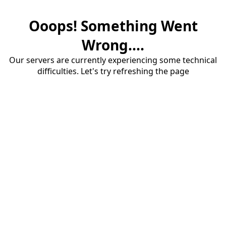
Ooops! Something Went
Wrong....
Our servers are currently experiencing some technical
difficulties. Let's try refreshing the page