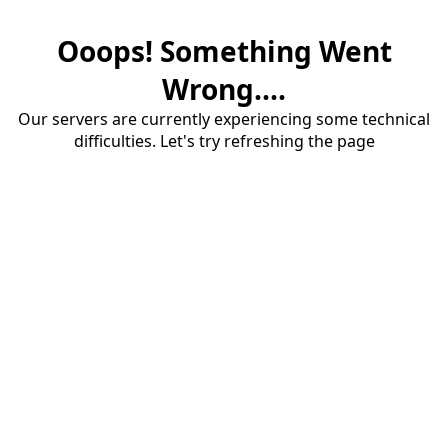
Ooops! Something Went
Wrong....
Our servers are currently experiencing some technical
difficulties. Let's try refreshing the page