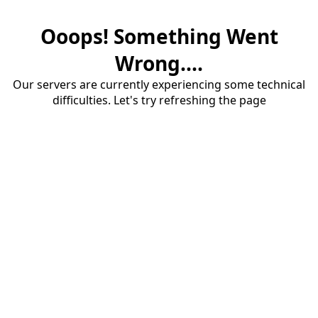
Ooops! Something Went
Wrong....
Our servers are currently experiencing some technical
difficulties. Let's try refreshing the page