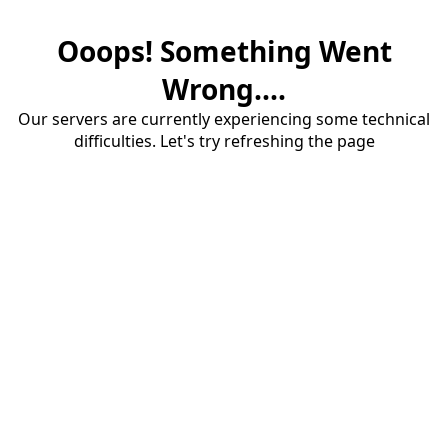
Ooops! Something Went
Wrong....
Our servers are currently experiencing some technical
difficulties. Let's try refreshing the page