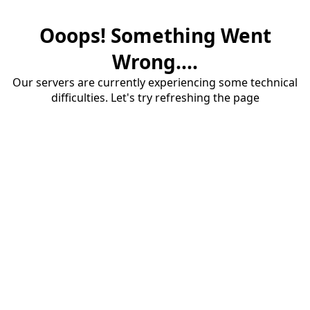
Ooops! Something Went
Wrong....
Our servers are currently experiencing some technical
difficulties. Let's try refreshing the page