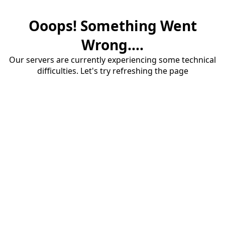
Ooops! Something Went
Wrong....
Our servers are currently experiencing some technical
difficulties. Let's try refreshing the page