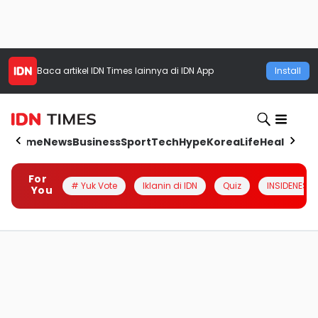
Baca artikel
IDN Times
lainnya di IDN App
Install
Home
News
Business
Sport
Tech
Hype
Korea
Life
Health
Aut
For
# Yuk Vote
Iklanin di IDN
Quiz
INSIDENESIA
You