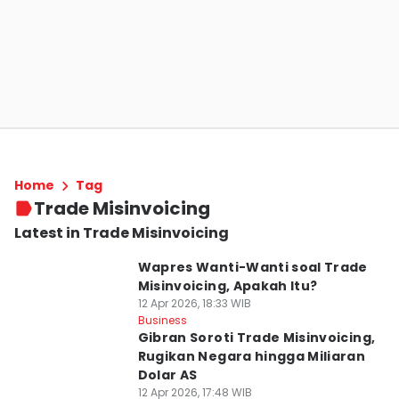
Home
Tag
Trade Misinvoicing
Latest in Trade Misinvoicing
Wapres Wanti-Wanti soal Trade
Misinvoicing, Apakah Itu?
12 Apr 2026, 18:33 WIB
Business
Gibran Soroti Trade Misinvoicing,
Rugikan Negara hingga Miliaran
Dolar AS
12 Apr 2026, 17:48 WIB