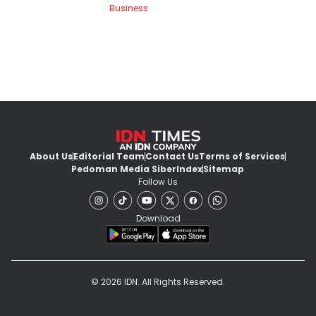
Business
About Us
Editorial Team
Contact Us
Terms of Services
Pedoman Media Siber
Index
Sitemap
Follow Us
Download
© 2026 IDN. All Rights Reserved.