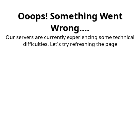
Ooops! Something Went
Wrong....
Our servers are currently experiencing some technical
difficulties. Let's try refreshing the page