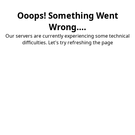
Ooops! Something Went
Wrong....
Our servers are currently experiencing some technical
difficulties. Let's try refreshing the page