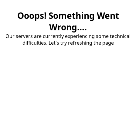
Ooops! Something Went
Wrong....
Our servers are currently experiencing some technical
difficulties. Let's try refreshing the page