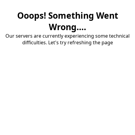
Ooops! Something Went
Wrong....
Our servers are currently experiencing some technical
difficulties. Let's try refreshing the page