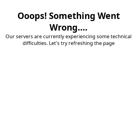
Ooops! Something Went
Wrong....
Our servers are currently experiencing some technical
difficulties. Let's try refreshing the page