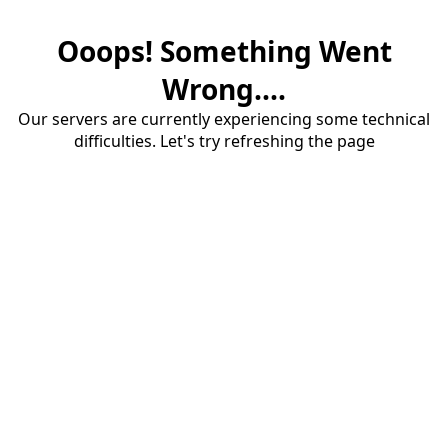
Ooops! Something Went
Wrong....
Our servers are currently experiencing some technical
difficulties. Let's try refreshing the page