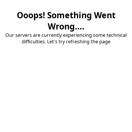
Ooops! Something Went
Wrong....
Our servers are currently experiencing some technical
difficulties. Let's try refreshing the page