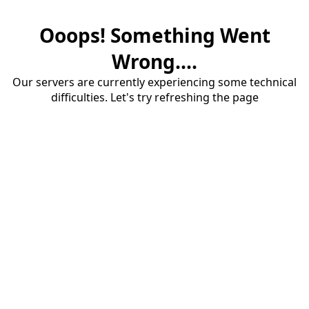
Ooops! Something Went
Wrong....
Our servers are currently experiencing some technical
difficulties. Let's try refreshing the page