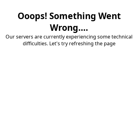
Ooops! Something Went
Wrong....
Our servers are currently experiencing some technical
difficulties. Let's try refreshing the page