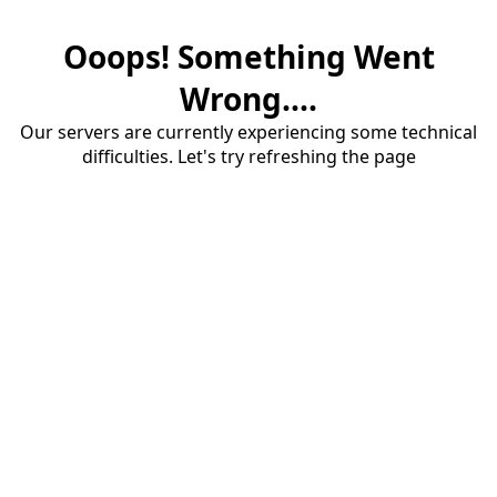
Ooops! Something Went
Wrong....
Our servers are currently experiencing some technical
difficulties. Let's try refreshing the page