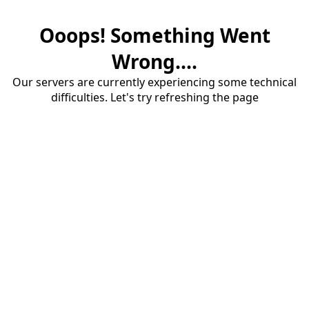
Ooops! Something Went
Wrong....
Our servers are currently experiencing some technical
difficulties. Let's try refreshing the page