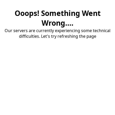
Ooops! Something Went
Wrong....
Our servers are currently experiencing some technical
difficulties. Let's try refreshing the page