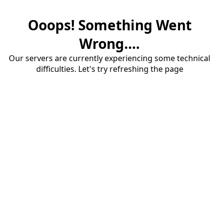
Ooops! Something Went
Wrong....
Our servers are currently experiencing some technical
difficulties. Let's try refreshing the page