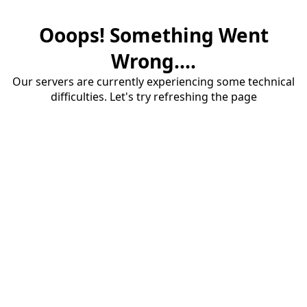
Ooops! Something Went
Wrong....
Our servers are currently experiencing some technical
difficulties. Let's try refreshing the page