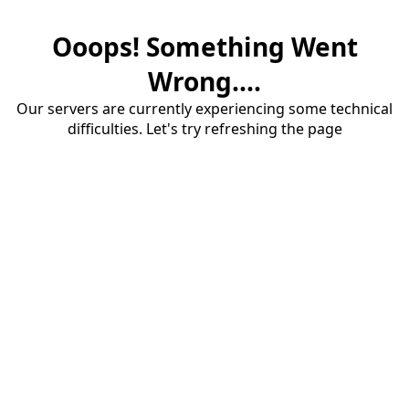
Ooops! Something Went
Wrong....
Our servers are currently experiencing some technical
difficulties. Let's try refreshing the page