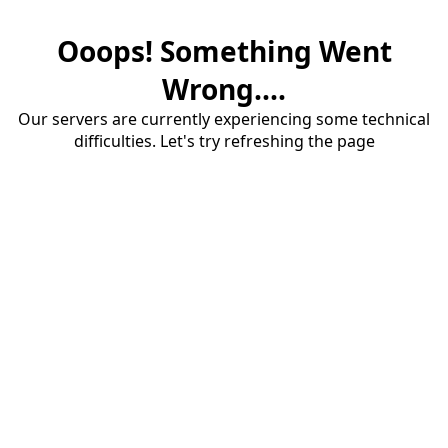
Ooops! Something Went
Wrong....
Our servers are currently experiencing some technical
difficulties. Let's try refreshing the page