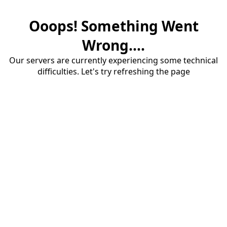
Ooops! Something Went
Wrong....
Our servers are currently experiencing some technical
difficulties. Let's try refreshing the page