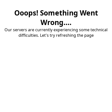
Ooops! Something Went
Wrong....
Our servers are currently experiencing some technical
difficulties. Let's try refreshing the page