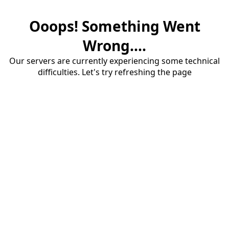
Ooops! Something Went
Wrong....
Our servers are currently experiencing some technical
difficulties. Let's try refreshing the page