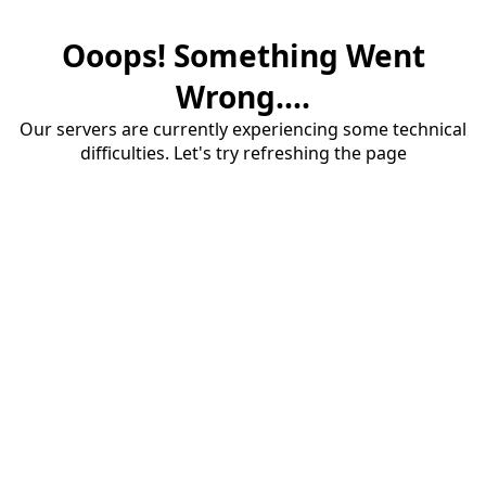
Ooops! Something Went
Wrong....
Our servers are currently experiencing some technical
difficulties. Let's try refreshing the page