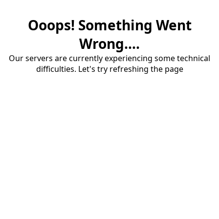
Ooops! Something Went
Wrong....
Our servers are currently experiencing some technical
difficulties. Let's try refreshing the page