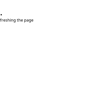
.
refreshing the page