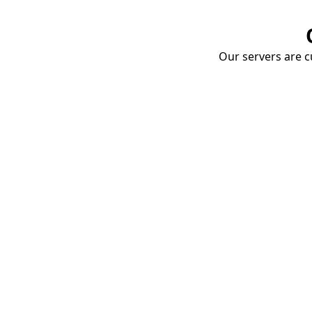
Our servers are cu