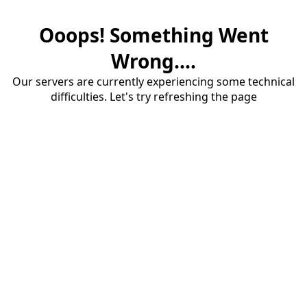
Ooops! Something Went
Wrong....
Our servers are currently experiencing some technical
difficulties. Let's try refreshing the page