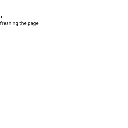
.
refreshing the page