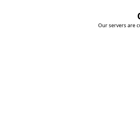
Our servers are cu