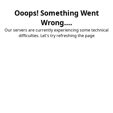
Ooops! Something Went
Wrong....
Our servers are currently experiencing some technical
difficulties. Let's try refreshing the page